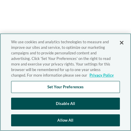
We use cookies and analytics technologies to measure and
improve our sites and service, to optimize our marketing
campaigns and to provide personalized content and
advertising. Click 'Set Your Preferences' on the right to read
more and exercise your privacy rights. Your settings for this
browser will be remembered for up to one year unless
changed. For more information please see our
Privacy Policy
Set Your Preferences
Disable All
Allow All