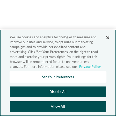
We use cookies and analytics technologies to measure and
improve our sites and service, to optimize our marketing
campaigns and to provide personalized content and
advertising. Click 'Set Your Preferences' on the right to read
more and exercise your privacy rights. Your settings for this
browser will be remembered for up to one year unless
changed. For more information please see our
Privacy Policy
Set Your Preferences
Disable All
Allow All