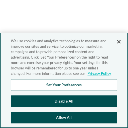
We use cookies and analytics technologies to measure and
improve our sites and service, to optimize our marketing
campaigns and to provide personalized content and
advertising. Click 'Set Your Preferences' on the right to read
more and exercise your privacy rights. Your settings for this
browser will be remembered for up to one year unless
changed. For more information please see our
Privacy Policy
Set Your Preferences
Disable All
Allow All