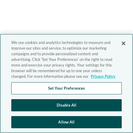
We use cookies and analytics technologies to measure and
improve our sites and service, to optimize our marketing
campaigns and to provide personalized content and
advertising. Click 'Set Your Preferences' on the right to read
more and exercise your privacy rights. Your settings for this
browser will be remembered for up to one year unless
changed. For more information please see our
Privacy Policy
Set Your Preferences
Disable All
Allow All