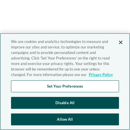
We use cookies and analytics technologies to measure and
improve our sites and service, to optimize our marketing
campaigns and to provide personalized content and
advertising. Click 'Set Your Preferences' on the right to read
more and exercise your privacy rights. Your settings for this
browser will be remembered for up to one year unless
changed. For more information please see our
Privacy Policy
Set Your Preferences
Disable All
Allow All