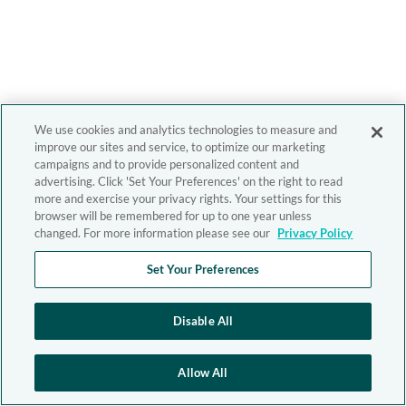
We use cookies and analytics technologies to measure and
improve our sites and service, to optimize our marketing
campaigns and to provide personalized content and
advertising. Click 'Set Your Preferences' on the right to read
more and exercise your privacy rights. Your settings for this
browser will be remembered for up to one year unless
changed. For more information please see our
Privacy Policy
Set Your Preferences
Disable All
Allow All