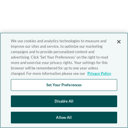
We use cookies and analytics technologies to measure and
improve our sites and service, to optimize our marketing
campaigns and to provide personalized content and
advertising. Click 'Set Your Preferences' on the right to read
more and exercise your privacy rights. Your settings for this
browser will be remembered for up to one year unless
changed. For more information please see our
Privacy Policy
Set Your Preferences
Disable All
Allow All