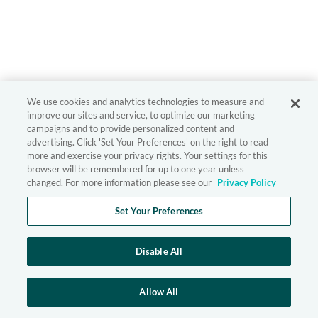
We use cookies and analytics technologies to measure and
improve our sites and service, to optimize our marketing
campaigns and to provide personalized content and
advertising. Click 'Set Your Preferences' on the right to read
more and exercise your privacy rights. Your settings for this
browser will be remembered for up to one year unless
changed. For more information please see our
Privacy Policy
Set Your Preferences
Disable All
Allow All