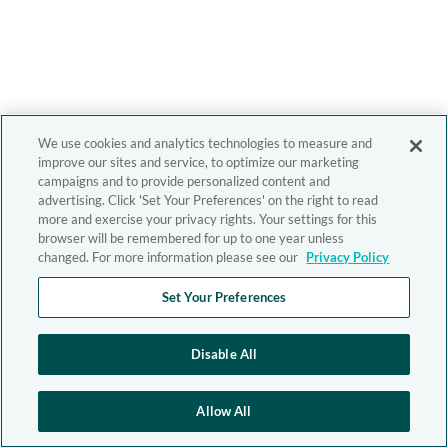
We use cookies and analytics technologies to measure and
improve our sites and service, to optimize our marketing
campaigns and to provide personalized content and
advertising. Click 'Set Your Preferences' on the right to read
more and exercise your privacy rights. Your settings for this
browser will be remembered for up to one year unless
changed. For more information please see our
Privacy Policy
Set Your Preferences
Disable All
Allow All