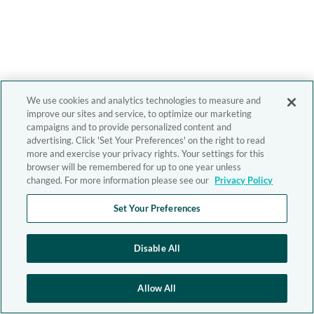
We use cookies and analytics technologies to measure and
improve our sites and service, to optimize our marketing
campaigns and to provide personalized content and
advertising. Click 'Set Your Preferences' on the right to read
more and exercise your privacy rights. Your settings for this
browser will be remembered for up to one year unless
changed. For more information please see our
Privacy Policy
Set Your Preferences
Disable All
Allow All