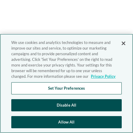
We use cookies and analytics technologies to measure and
improve our sites and service, to optimize our marketing
campaigns and to provide personalized content and
advertising. Click 'Set Your Preferences' on the right to read
more and exercise your privacy rights. Your settings for this
browser will be remembered for up to one year unless
changed. For more information please see our
Privacy Policy
Set Your Preferences
Disable All
Allow All