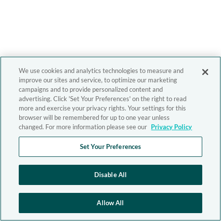
We use cookies and analytics technologies to measure and
improve our sites and service, to optimize our marketing
campaigns and to provide personalized content and
advertising. Click 'Set Your Preferences' on the right to read
more and exercise your privacy rights. Your settings for this
browser will be remembered for up to one year unless
changed. For more information please see our
Privacy Policy
Set Your Preferences
Disable All
Allow All