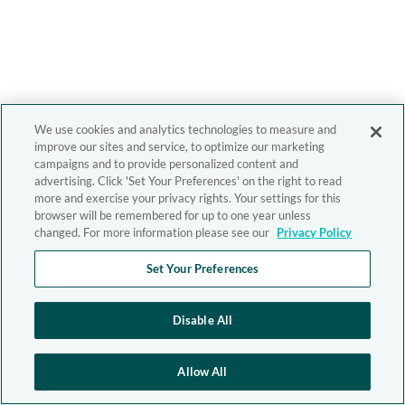
We use cookies and analytics technologies to measure and
improve our sites and service, to optimize our marketing
campaigns and to provide personalized content and
advertising. Click 'Set Your Preferences' on the right to read
more and exercise your privacy rights. Your settings for this
browser will be remembered for up to one year unless
changed. For more information please see our
Privacy Policy
Set Your Preferences
Disable All
Allow All