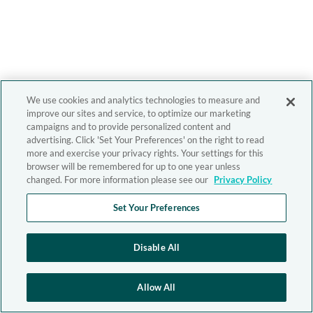
We use cookies and analytics technologies to measure and
improve our sites and service, to optimize our marketing
campaigns and to provide personalized content and
advertising. Click 'Set Your Preferences' on the right to read
more and exercise your privacy rights. Your settings for this
browser will be remembered for up to one year unless
changed. For more information please see our
Privacy Policy
Set Your Preferences
Disable All
Allow All