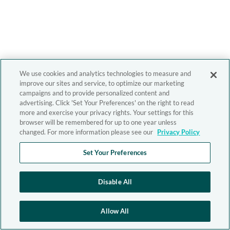
We use cookies and analytics technologies to measure and
improve our sites and service, to optimize our marketing
campaigns and to provide personalized content and
advertising. Click 'Set Your Preferences' on the right to read
more and exercise your privacy rights. Your settings for this
browser will be remembered for up to one year unless
changed. For more information please see our
Privacy Policy
Set Your Preferences
Disable All
Allow All