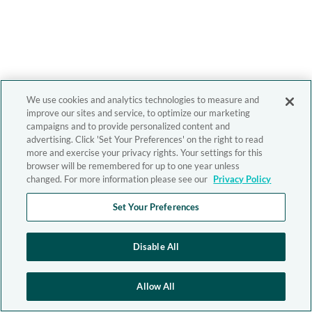
We use cookies and analytics technologies to measure and
improve our sites and service, to optimize our marketing
campaigns and to provide personalized content and
advertising. Click 'Set Your Preferences' on the right to read
more and exercise your privacy rights. Your settings for this
browser will be remembered for up to one year unless
changed. For more information please see our
Privacy Policy
Set Your Preferences
Disable All
Allow All