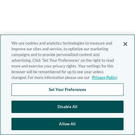
We use cookies and analytics technologies to measure and
improve our sites and service, to optimize our marketing
campaigns and to provide personalized content and
advertising. Click 'Set Your Preferences' on the right to read
more and exercise your privacy rights. Your settings for this
browser will be remembered for up to one year unless
changed. For more information please see our
Privacy Policy
Set Your Preferences
Disable All
Allow All