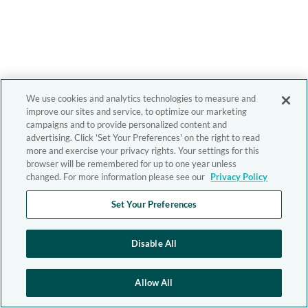
We use cookies and analytics technologies to measure and
improve our sites and service, to optimize our marketing
campaigns and to provide personalized content and
advertising. Click 'Set Your Preferences' on the right to read
more and exercise your privacy rights. Your settings for this
browser will be remembered for up to one year unless
changed. For more information please see our
Privacy Policy
Set Your Preferences
Disable All
Allow All