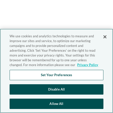
We use cookies and analytics technologies to measure and
improve our sites and service, to optimize our marketing
campaigns and to provide personalized content and
advertising. Click 'Set Your Preferences' on the right to read
more and exercise your privacy rights. Your settings for this
browser will be remembered for up to one year unless
changed. For more information please see our
Privacy Policy
Set Your Preferences
Disable All
Allow All