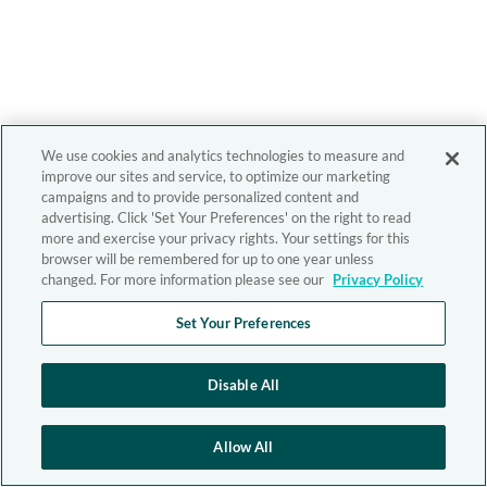
We use cookies and analytics technologies to measure and
improve our sites and service, to optimize our marketing
campaigns and to provide personalized content and
advertising. Click 'Set Your Preferences' on the right to read
more and exercise your privacy rights. Your settings for this
browser will be remembered for up to one year unless
changed. For more information please see our
Privacy Policy
Set Your Preferences
Disable All
Allow All