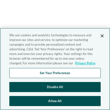
We use cookies and analytics technologies to measure and
improve our sites and service, to optimize our marketing
campaigns and to provide personalized content and
advertising. Click 'Set Your Preferences' on the right to read
more and exercise your privacy rights. Your settings for this
browser will be remembered for up to one year unless
changed. For more information please see our
Privacy Policy
Set Your Preferences
Disable All
Allow All