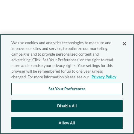
We use cookies and analytics technologies to measure and
improve our sites and service, to optimize our marketing
campaigns and to provide personalized content and
advertising. Click 'Set Your Preferences' on the right to read
more and exercise your privacy rights. Your settings for this
browser will be remembered for up to one year unless
changed. For more information please see our
Privacy Policy
Set Your Preferences
Disable All
Allow All