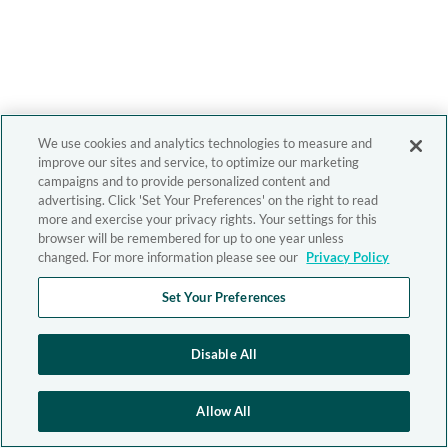
We use cookies and analytics technologies to measure and
improve our sites and service, to optimize our marketing
campaigns and to provide personalized content and
advertising. Click 'Set Your Preferences' on the right to read
more and exercise your privacy rights. Your settings for this
browser will be remembered for up to one year unless
changed. For more information please see our
Privacy Policy
Set Your Preferences
Disable All
Allow All