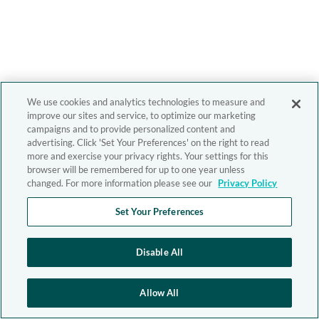
We use cookies and analytics technologies to measure and
improve our sites and service, to optimize our marketing
campaigns and to provide personalized content and
advertising. Click 'Set Your Preferences' on the right to read
more and exercise your privacy rights. Your settings for this
browser will be remembered for up to one year unless
changed. For more information please see our
Privacy Policy
Set Your Preferences
Disable All
Allow All