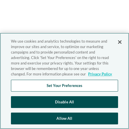
We use cookies and analytics technologies to measure and
improve our sites and service, to optimize our marketing
campaigns and to provide personalized content and
advertising. Click 'Set Your Preferences' on the right to read
more and exercise your privacy rights. Your settings for this
browser will be remembered for up to one year unless
changed. For more information please see our
Privacy Policy
Set Your Preferences
Disable All
Allow All