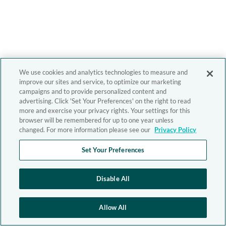
We use cookies and analytics technologies to measure and
improve our sites and service, to optimize our marketing
campaigns and to provide personalized content and
advertising. Click 'Set Your Preferences' on the right to read
more and exercise your privacy rights. Your settings for this
browser will be remembered for up to one year unless
changed. For more information please see our
Privacy Policy
Set Your Preferences
Disable All
Allow All