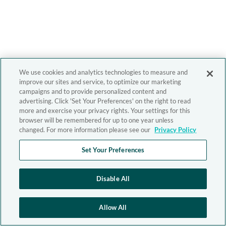
We use cookies and analytics technologies to measure and
improve our sites and service, to optimize our marketing
campaigns and to provide personalized content and
advertising. Click 'Set Your Preferences' on the right to read
more and exercise your privacy rights. Your settings for this
browser will be remembered for up to one year unless
changed. For more information please see our
Privacy Policy
Set Your Preferences
Disable All
Allow All