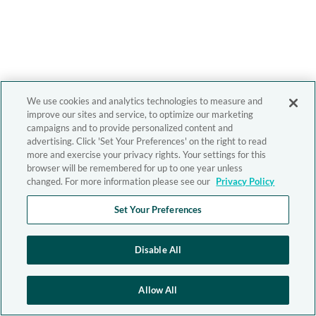
We use cookies and analytics technologies to measure and
improve our sites and service, to optimize our marketing
campaigns and to provide personalized content and
advertising. Click 'Set Your Preferences' on the right to read
more and exercise your privacy rights. Your settings for this
browser will be remembered for up to one year unless
changed. For more information please see our
Privacy Policy
Set Your Preferences
Disable All
Allow All