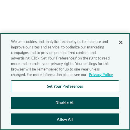
We use cookies and analytics technologies to measure and
improve our sites and service, to optimize our marketing
campaigns and to provide personalized content and
advertising. Click 'Set Your Preferences' on the right to read
more and exercise your privacy rights. Your settings for this
browser will be remembered for up to one year unless
changed. For more information please see our
Privacy Policy
Set Your Preferences
Disable All
Allow All