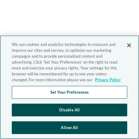
We use cookies and analytics technologies to measure and
improve our sites and service, to optimize our marketing
campaigns and to provide personalized content and
advertising. Click 'Set Your Preferences' on the right to read
more and exercise your privacy rights. Your settings for this
browser will be remembered for up to one year unless
changed. For more information please see our
Privacy Policy
Set Your Preferences
Disable All
Allow All