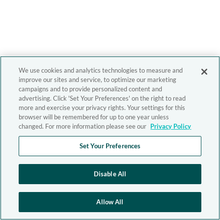
We use cookies and analytics technologies to measure and
improve our sites and service, to optimize our marketing
campaigns and to provide personalized content and
advertising. Click 'Set Your Preferences' on the right to read
more and exercise your privacy rights. Your settings for this
browser will be remembered for up to one year unless
changed. For more information please see our
Privacy Policy
Set Your Preferences
Disable All
Allow All