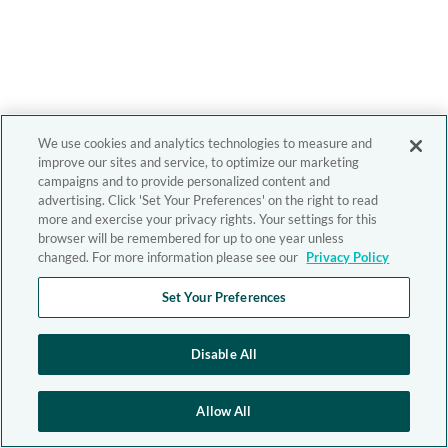
We use cookies and analytics technologies to measure and
improve our sites and service, to optimize our marketing
campaigns and to provide personalized content and
advertising. Click 'Set Your Preferences' on the right to read
more and exercise your privacy rights. Your settings for this
browser will be remembered for up to one year unless
changed. For more information please see our
Privacy Policy
Set Your Preferences
Disable All
Allow All