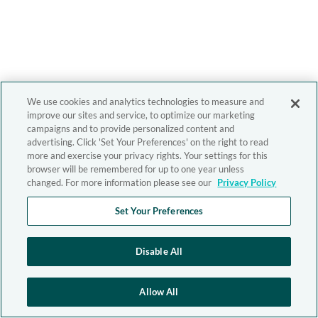
We use cookies and analytics technologies to measure and
improve our sites and service, to optimize our marketing
campaigns and to provide personalized content and
advertising. Click 'Set Your Preferences' on the right to read
more and exercise your privacy rights. Your settings for this
browser will be remembered for up to one year unless
changed. For more information please see our
Privacy Policy
Set Your Preferences
Disable All
Allow All