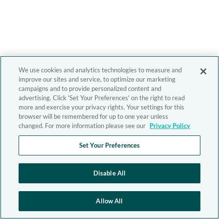
We use cookies and analytics technologies to measure and
improve our sites and service, to optimize our marketing
campaigns and to provide personalized content and
advertising. Click 'Set Your Preferences' on the right to read
more and exercise your privacy rights. Your settings for this
browser will be remembered for up to one year unless
changed. For more information please see our
Privacy Policy
Set Your Preferences
Disable All
Allow All