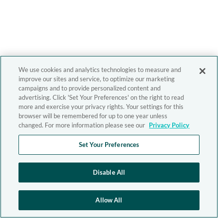
We use cookies and analytics technologies to measure and
improve our sites and service, to optimize our marketing
campaigns and to provide personalized content and
advertising. Click 'Set Your Preferences' on the right to read
more and exercise your privacy rights. Your settings for this
browser will be remembered for up to one year unless
changed. For more information please see our
Privacy Policy
Set Your Preferences
Disable All
Allow All