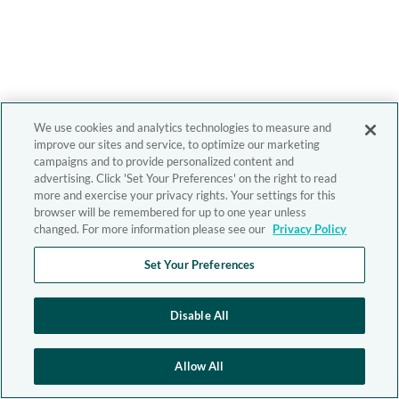
We use cookies and analytics technologies to measure and
improve our sites and service, to optimize our marketing
campaigns and to provide personalized content and
advertising. Click 'Set Your Preferences' on the right to read
more and exercise your privacy rights. Your settings for this
browser will be remembered for up to one year unless
changed. For more information please see our
Privacy Policy
Set Your Preferences
Disable All
Allow All