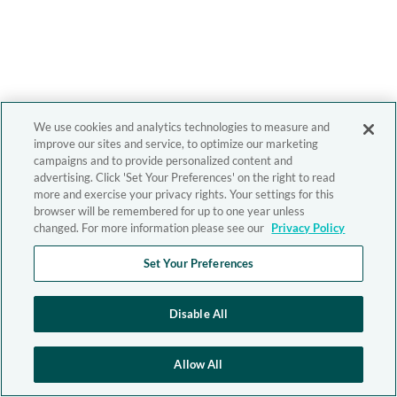
We use cookies and analytics technologies to measure and
improve our sites and service, to optimize our marketing
campaigns and to provide personalized content and
advertising. Click 'Set Your Preferences' on the right to read
more and exercise your privacy rights. Your settings for this
browser will be remembered for up to one year unless
changed. For more information please see our
Privacy Policy
Set Your Preferences
Disable All
Allow All