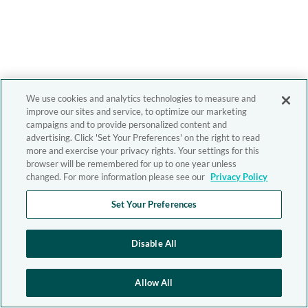
We use cookies and analytics technologies to measure and
improve our sites and service, to optimize our marketing
campaigns and to provide personalized content and
advertising. Click 'Set Your Preferences' on the right to read
more and exercise your privacy rights. Your settings for this
browser will be remembered for up to one year unless
changed. For more information please see our
Privacy Policy
Set Your Preferences
Disable All
Allow All