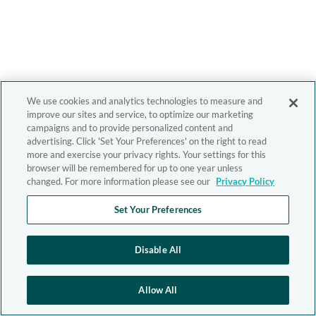
We use cookies and analytics technologies to measure and
improve our sites and service, to optimize our marketing
campaigns and to provide personalized content and
advertising. Click 'Set Your Preferences' on the right to read
more and exercise your privacy rights. Your settings for this
browser will be remembered for up to one year unless
changed. For more information please see our
Privacy Policy
Set Your Preferences
Disable All
Allow All