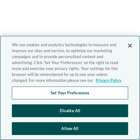
We use cookies and analytics technologies to measure and
improve our sites and service, to optimize our marketing
campaigns and to provide personalized content and
advertising. Click 'Set Your Preferences' on the right to read
more and exercise your privacy rights. Your settings for this
browser will be remembered for up to one year unless
changed. For more information please see our
Privacy Policy
Set Your Preferences
Disable All
Allow All