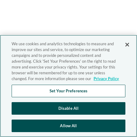
We use cookies and analytics technologies to measure and
improve our sites and service, to optimize our marketing
campaigns and to provide personalized content and
advertising. Click 'Set Your Preferences' on the right to read
more and exercise your privacy rights. Your settings for this
browser will be remembered for up to one year unless
changed. For more information please see our
Privacy Policy
Set Your Preferences
Disable All
Allow All