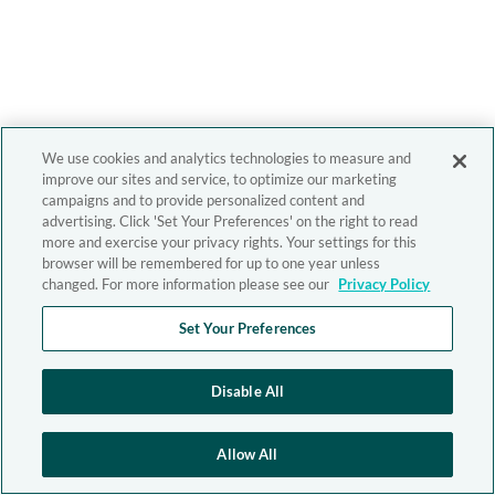
We use cookies and analytics technologies to measure and
improve our sites and service, to optimize our marketing
campaigns and to provide personalized content and
advertising. Click 'Set Your Preferences' on the right to read
more and exercise your privacy rights. Your settings for this
browser will be remembered for up to one year unless
changed. For more information please see our
Privacy Policy
Set Your Preferences
Disable All
Allow All