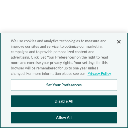
We use cookies and analytics technologies to measure and
improve our sites and service, to optimize our marketing
campaigns and to provide personalized content and
advertising. Click 'Set Your Preferences' on the right to read
more and exercise your privacy rights. Your settings for this
browser will be remembered for up to one year unless
changed. For more information please see our
Privacy Policy
Set Your Preferences
Disable All
Allow All