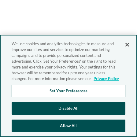
We use cookies and analytics technologies to measure and
improve our sites and service, to optimize our marketing
campaigns and to provide personalized content and
advertising. Click 'Set Your Preferences' on the right to read
more and exercise your privacy rights. Your settings for this
browser will be remembered for up to one year unless
changed. For more information please see our
Privacy Policy
Set Your Preferences
Disable All
Allow All