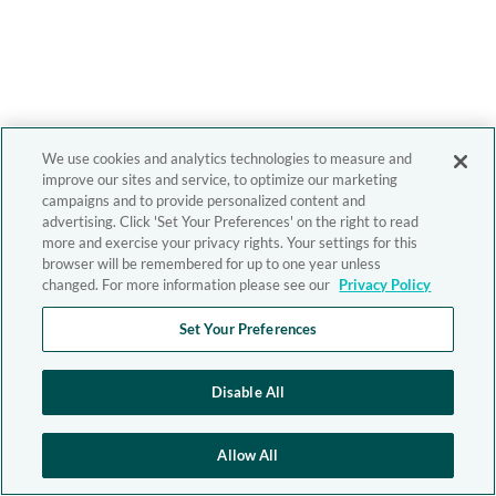
We use cookies and analytics technologies to measure and
improve our sites and service, to optimize our marketing
campaigns and to provide personalized content and
advertising. Click 'Set Your Preferences' on the right to read
more and exercise your privacy rights. Your settings for this
browser will be remembered for up to one year unless
changed. For more information please see our
Privacy Policy
Set Your Preferences
Disable All
Allow All