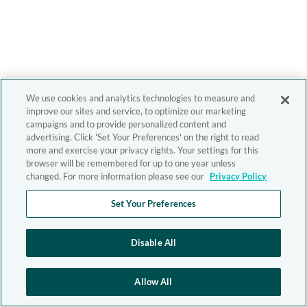
We use cookies and analytics technologies to measure and
improve our sites and service, to optimize our marketing
campaigns and to provide personalized content and
advertising. Click 'Set Your Preferences' on the right to read
more and exercise your privacy rights. Your settings for this
browser will be remembered for up to one year unless
changed. For more information please see our
Privacy Policy
Set Your Preferences
Disable All
Allow All