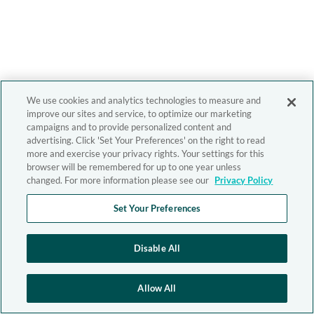
We use cookies and analytics technologies to measure and
improve our sites and service, to optimize our marketing
campaigns and to provide personalized content and
advertising. Click 'Set Your Preferences' on the right to read
more and exercise your privacy rights. Your settings for this
browser will be remembered for up to one year unless
changed. For more information please see our
Privacy Policy
Set Your Preferences
Disable All
Allow All