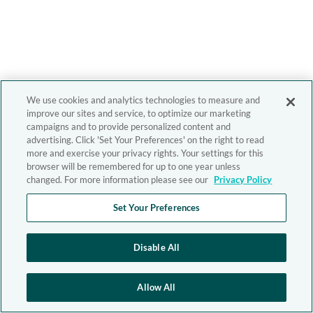
We use cookies and analytics technologies to measure and
improve our sites and service, to optimize our marketing
campaigns and to provide personalized content and
advertising. Click 'Set Your Preferences' on the right to read
more and exercise your privacy rights. Your settings for this
browser will be remembered for up to one year unless
changed. For more information please see our
Privacy Policy
Set Your Preferences
Disable All
Allow All