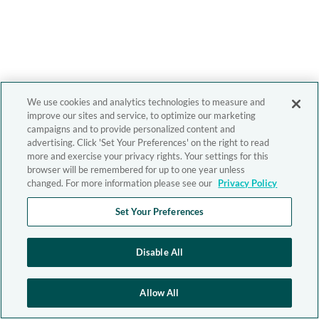
We use cookies and analytics technologies to measure and
improve our sites and service, to optimize our marketing
campaigns and to provide personalized content and
advertising. Click 'Set Your Preferences' on the right to read
more and exercise your privacy rights. Your settings for this
browser will be remembered for up to one year unless
changed. For more information please see our
Privacy Policy
Set Your Preferences
Disable All
Allow All