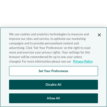
We use cookies and analytics technologies to measure and
improve our sites and service, to optimize our marketing
campaigns and to provide personalized content and
advertising. Click 'Set Your Preferences' on the right to read
more and exercise your privacy rights. Your settings for this
browser will be remembered for up to one year unless
changed. For more information please see our
Privacy Policy
Set Your Preferences
Disable All
Allow All